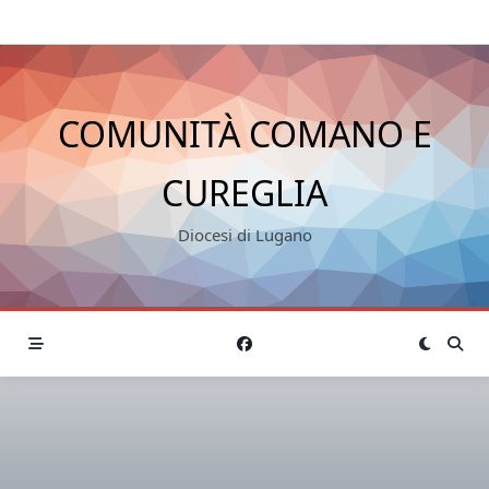
COMUNITÀ COMANO E
CUREGLIA
Diocesi di Lugano