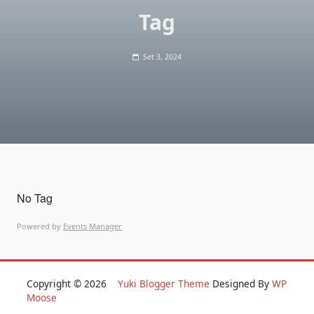
Tag
Set 3, 2024
No Tag
Powered by
Events Manager
Copyright © 2026
Yuki Blogger Theme
Designed By
WP
Moose