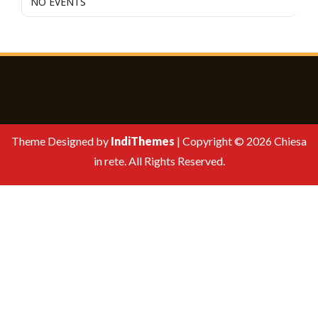
NO EVENTS
Theme Designed by
IndiThemes
|
Copyright © 2026 Chiesa
in rete. All Rights Reserved.