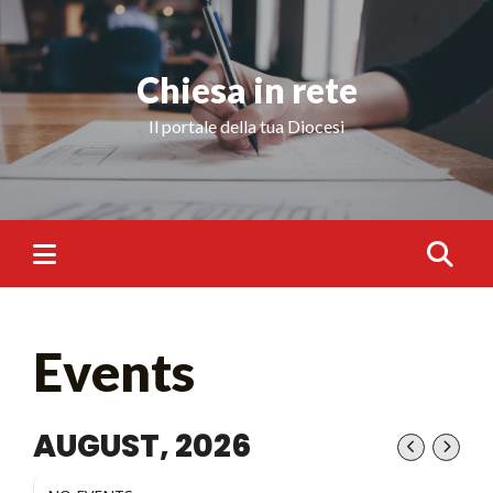
Chiesa in rete
Il portale della tua Diocesi
Events
AUGUST, 2026